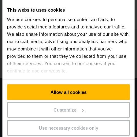
This website uses cookies
KONTAKTIEREN SIE UNS
We use cookies to personalise content and ads, to
provide social media features and to analyse our traffic.
We also share information about your use of our site with
Jungheinrich
our social media, advertising and analytics partners who
may combine it with other information that you’ve
Über uns
provided to them or that they’ve collected from your use
of their services. You consent to our cookies if you
Unsere Standorte
continue to use our website.
Besuchen Sie unsere Corporate Website
Allow all cookies
AGB
Customize
Datenschutz
Use necessary cookies only
Impressum