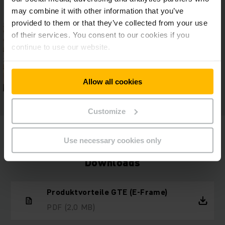
may combine it with other information that you’ve
provided to them or that they’ve collected from your use
of their services. You consent to our cookies if you
continue to use our website.
Allow all cookies
Customize
Use necessary cookies only
Downloads
Produktvorteile GTE (E-Frame)
PDF
(2,0 MB)